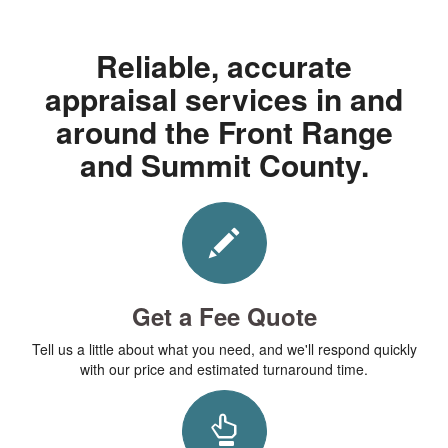
Reliable, accurate
appraisal services in and
around the Front Range
and Summit County.
Get a Fee Quote
Tell us a little about what you need, and we'll respond quickly
with our price and estimated turnaround time.