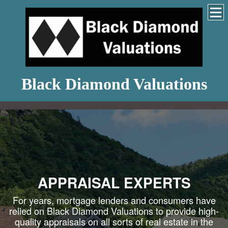
Black Diamond Valuations
APPRAISAL EXPERTS
For years, mortgage lenders and consumers have
relied on Black Diamond Valuations to provide high-
quality appraisals on all sorts of real estate in the