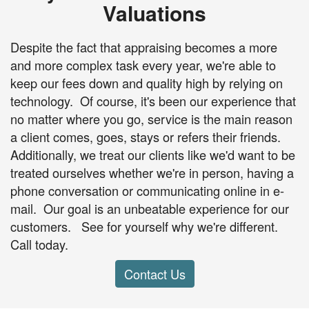
Valuations
Despite the fact that appraising becomes a more
and more complex task every year, we're able to
keep our fees down and quality high by relying on
technology. Of course, it's been our experience that
no matter where you go, service is the main reason
a client comes, goes, stays or refers their friends.
Additionally, we treat our clients like we'd want to be
treated ourselves whether we're in person, having a
phone conversation or communicating online in e-
mail. Our goal is an unbeatable experience for our
customers. See for yourself why we're different.
Call today.
Contact Us