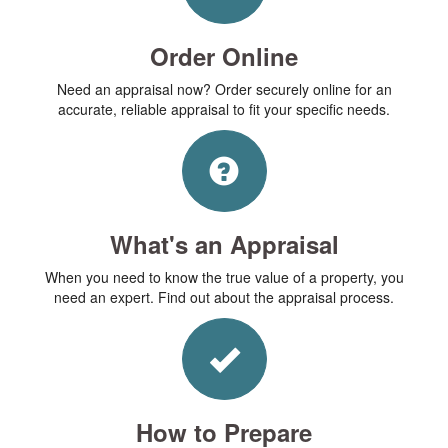
Order Online
Need an appraisal now? Order securely online for an
accurate, reliable appraisal to fit your specific needs.
What's an Appraisal
When you need to know the true value of a property, you
need an expert. Find out about the appraisal process.
How to Prepare