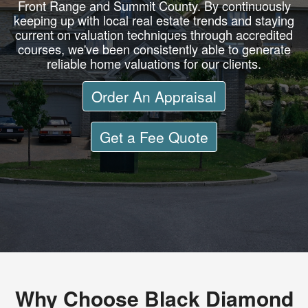
Front Range and Summit County. By continuously
keeping up with local real estate trends and staying
current on valuation techniques through accredited
courses, we've been consistently able to generate
reliable home valuations for our clients.
Order An Appraisal
Get a Fee Quote
Why Choose Black Diamond